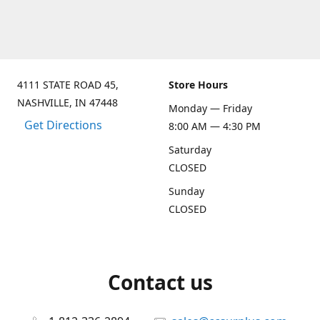
4111 STATE ROAD 45,
Store Hours
NASHVILLE, IN 47448
Monday — Friday
Get Directions
8:00 AM — 4:30 PM
Saturday
CLOSED
Sunday
CLOSED
Contact us