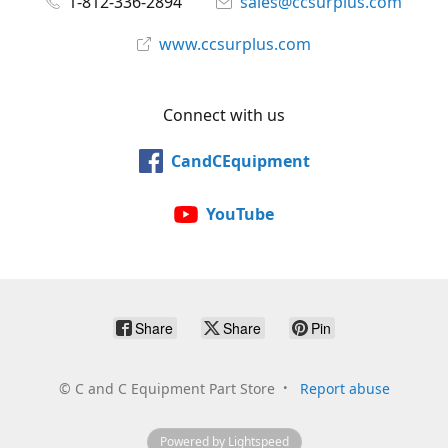
1-812-336-2894
sales@ccsurplus.com
www.ccsurplus.com
Connect with us
CandCEquipment
YouTube
Share
Share
Pin
©
C and C Equipment Part Store
Report abuse
Powered by Lightspeed