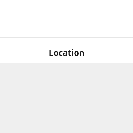
Location