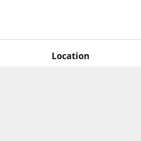
Location