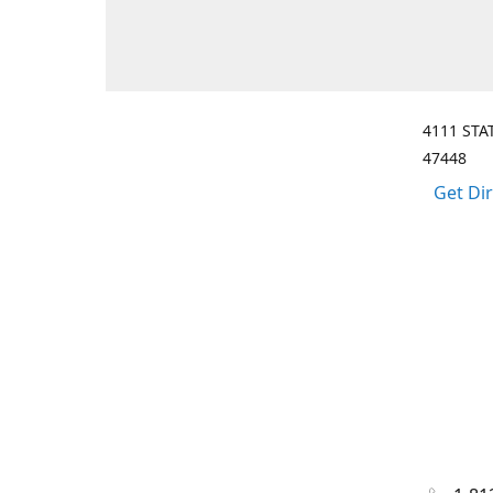
4111 STA
47448
Get Di