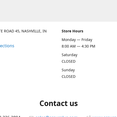
TE ROAD 45, NASHVILLE, IN
Store Hours
Monday — Friday
rections
8:00 AM — 4:30 PM
Saturday
CLOSED
Sunday
CLOSED
Contact us