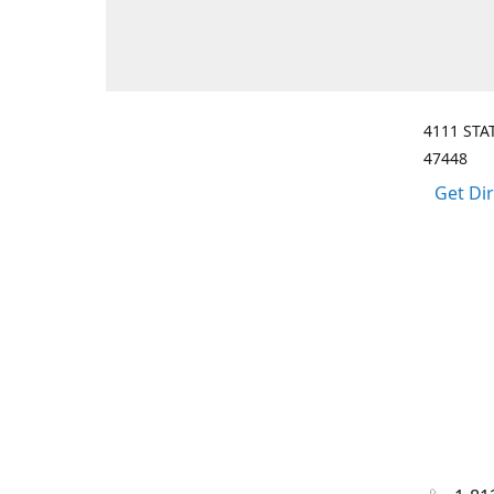
4111 STA
47448
Get Di