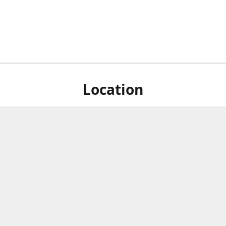
Location