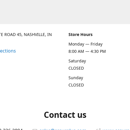
TE ROAD 45, NASHVILLE, IN
Store Hours
Monday — Friday
rections
8:00 AM — 4:30 PM
Saturday
CLOSED
Sunday
CLOSED
Contact us