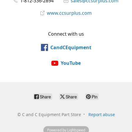
1-812-336-2894
sales@ccsurplus.com
www.ccsurplus.com
Connect with us
CandCEquipment
YouTube
Share
Share
Pin
©
C and C Equipment Part Store
Report abuse
Powered by Lightspeed