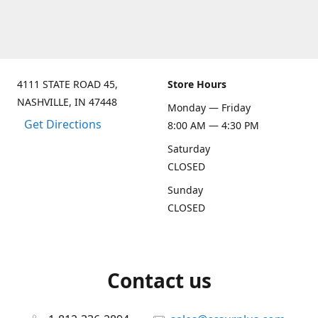
4111 STATE ROAD 45,
Store Hours
NASHVILLE, IN 47448
Monday — Friday
Get Directions
8:00 AM — 4:30 PM
Saturday
CLOSED
Sunday
CLOSED
Contact us