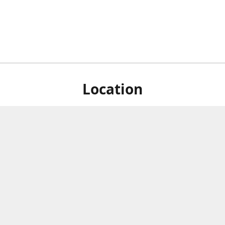
Location