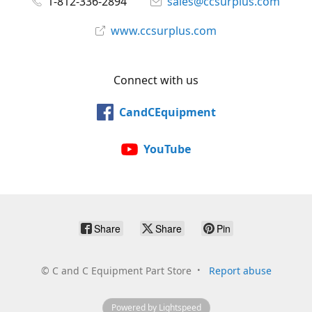
1-812-336-2894
sales@ccsurplus.com
www.ccsurplus.com
Connect with us
CandCEquipment
YouTube
Share
Share
Pin
©
C and C Equipment Part Store
Report abuse
Powered by Lightspeed