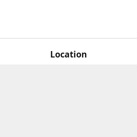
Location