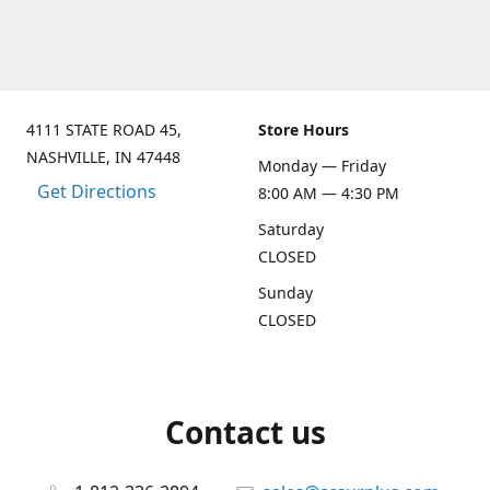
4111 STATE ROAD 45,
Store Hours
NASHVILLE, IN 47448
Monday — Friday
Get Directions
8:00 AM — 4:30 PM
Saturday
CLOSED
Sunday
CLOSED
Contact us