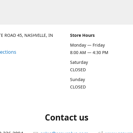
TE ROAD 45, NASHVILLE, IN
Store Hours
Monday — Friday
rections
8:00 AM — 4:30 PM
Saturday
CLOSED
Sunday
CLOSED
Contact us