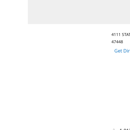
4111 STA
47448
Get Di