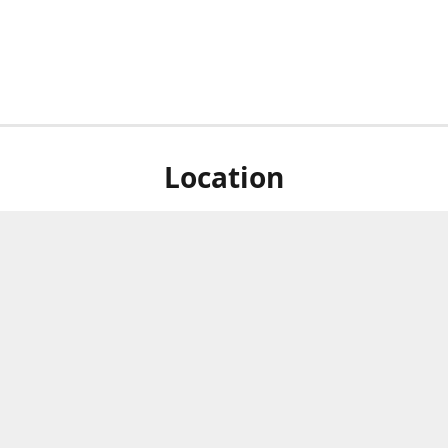
Location