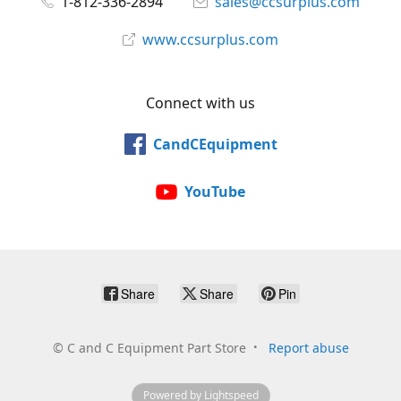
1-812-336-2894
sales@ccsurplus.com
www.ccsurplus.com
Connect with us
CandCEquipment
YouTube
Share
Share
Pin
©
C and C Equipment Part Store
Report abuse
Powered by Lightspeed