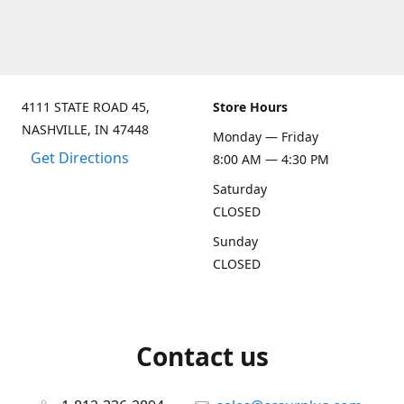
4111 STATE ROAD 45,
Store Hours
NASHVILLE, IN 47448
Monday — Friday
Get Directions
8:00 AM — 4:30 PM
Saturday
CLOSED
Sunday
CLOSED
Contact us