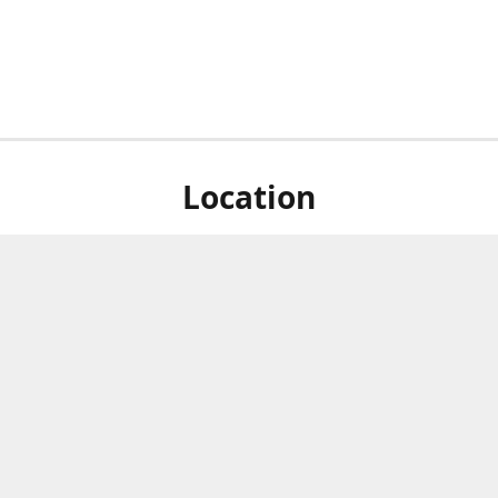
Location