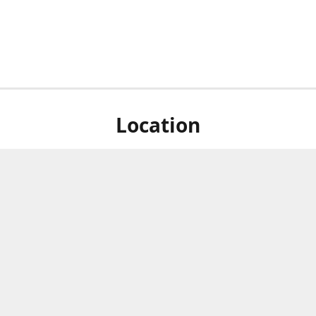
Location