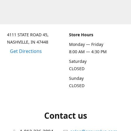
4111 STATE ROAD 45,
Store Hours
NASHVILLE, IN 47448
Monday — Friday
Get Directions
8:00 AM — 4:30 PM
Saturday
CLOSED
Sunday
CLOSED
Contact us