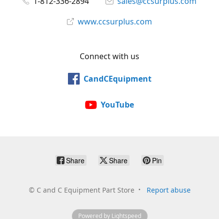
1-812-336-2894
sales@ccsurplus.com
www.ccsurplus.com
Connect with us
CandCEquipment
YouTube
Share
Share
Pin
©
C and C Equipment Part Store
Report abuse
Powered by Lightspeed