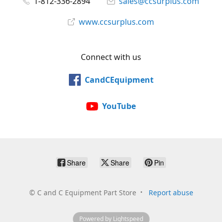
1-812-336-2894
sales@ccsurplus.com
www.ccsurplus.com
Connect with us
CandCEquipment
YouTube
Share
Share
Pin
©
C and C Equipment Part Store
Report abuse
Powered by Lightspeed