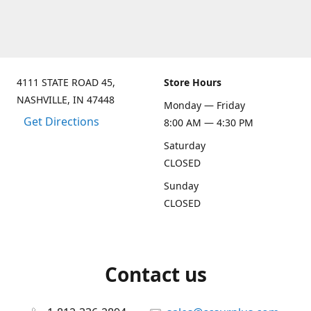
4111 STATE ROAD 45,
Store Hours
NASHVILLE, IN 47448
Monday — Friday
Get Directions
8:00 AM — 4:30 PM
Saturday
CLOSED
Sunday
CLOSED
Contact us