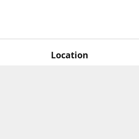
Location