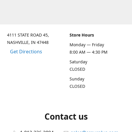
4111 STATE ROAD 45,
Store Hours
NASHVILLE, IN 47448
Monday — Friday
Get Directions
8:00 AM — 4:30 PM
Saturday
CLOSED
Sunday
CLOSED
Contact us