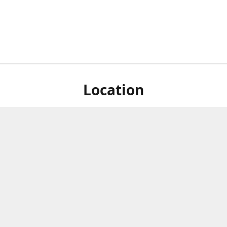
Location