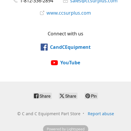
1-812-336-2894
sales@ccsurplus.com
www.ccsurplus.com
Connect with us
CandCEquipment
YouTube
Share
Share
Pin
©
C and C Equipment Part Store
Report abuse
Powered by Lightspeed