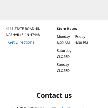
4111 STATE ROAD 45,
Store Hours
NASHVILLE, IN 47448
Monday — Friday
Get Directions
8:00 AM — 4:30 PM
Saturday
CLOSED
Sunday
CLOSED
Contact us