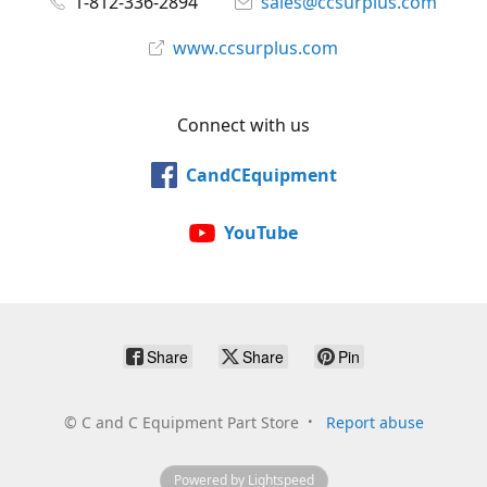
1-812-336-2894
sales@ccsurplus.com
www.ccsurplus.com
Connect with us
CandCEquipment
YouTube
Share
Share
Pin
©
C and C Equipment Part Store
Report abuse
Powered by Lightspeed