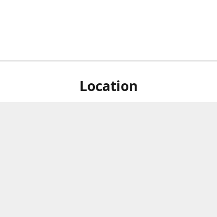
Location