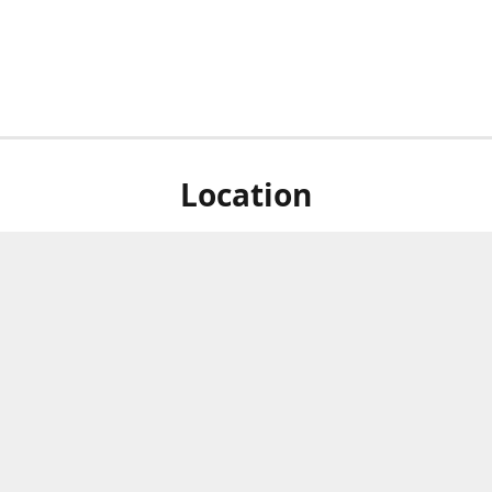
Location