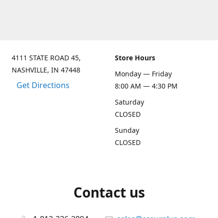
4111 STATE ROAD 45,
Store Hours
NASHVILLE, IN 47448
Monday — Friday
Get Directions
8:00 AM — 4:30 PM
Saturday
CLOSED
Sunday
CLOSED
Contact us