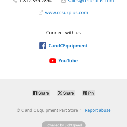
1-812-336-2894
sales@ccsurplus.com
www.ccsurplus.com
Connect with us
CandCEquipment
YouTube
Share
Share
Pin
©
C and C Equipment Part Store
Report abuse
Powered by Lightspeed