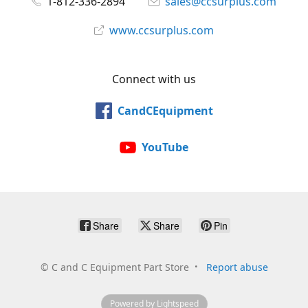
1-812-336-2894
sales@ccsurplus.com
www.ccsurplus.com
Connect with us
CandCEquipment
YouTube
Share
Share
Pin
©
C and C Equipment Part Store
Report abuse
Powered by Lightspeed