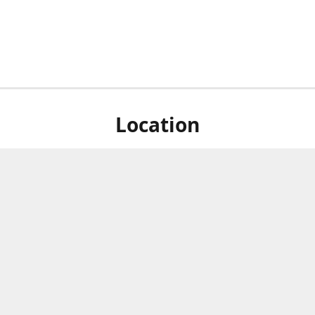
Location