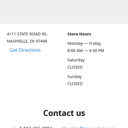
4111 STATE ROAD 45,
Store Hours
NASHVILLE, IN 47448
Monday — Friday
Get Directions
8:00 AM — 4:30 PM
Saturday
CLOSED
Sunday
CLOSED
Contact us