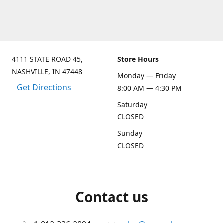
4111 STATE ROAD 45,
Store Hours
NASHVILLE, IN 47448
Monday — Friday
Get Directions
8:00 AM — 4:30 PM
Saturday
CLOSED
Sunday
CLOSED
Contact us