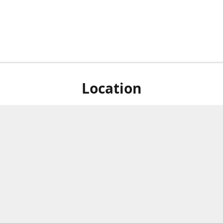
Location