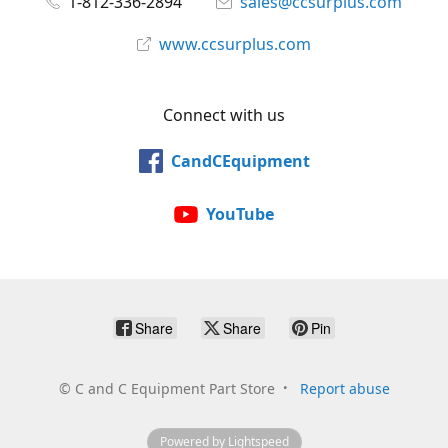
1-812-336-2894
sales@ccsurplus.com
www.ccsurplus.com
Connect with us
CandCEquipment
YouTube
Share
Share
Pin
©
C and C Equipment Part Store
Report abuse
Powered by Lightspeed