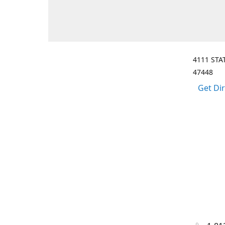
4111 STA
47448
Get Di