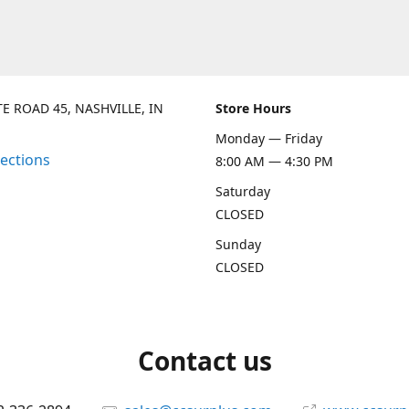
TE ROAD 45, NASHVILLE, IN
Store Hours
Monday — Friday
rections
8:00 AM — 4:30 PM
Saturday
CLOSED
Sunday
CLOSED
Contact us