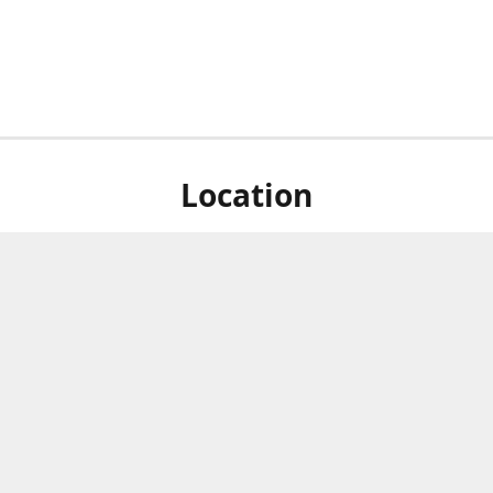
Location