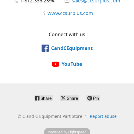
1-812-336-2894
sales@ccsurplus.com
www.ccsurplus.com
Connect with us
CandCEquipment
YouTube
Share
Share
Pin
©
C and C Equipment Part Store
Report abuse
Powered by Lightspeed