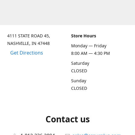
4111 STATE ROAD 45,
Store Hours
NASHVILLE, IN 47448
Monday — Friday
Get Directions
8:00 AM — 4:30 PM
Saturday
CLOSED
Sunday
CLOSED
Contact us