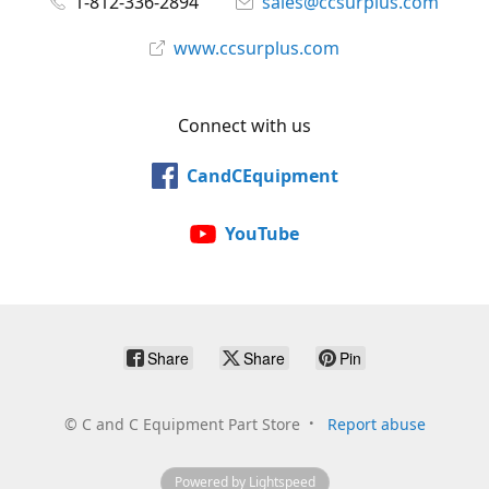
1-812-336-2894
sales@ccsurplus.com
www.ccsurplus.com
Connect with us
CandCEquipment
YouTube
Share
Share
Pin
©
C and C Equipment Part Store
Report abuse
Powered by Lightspeed