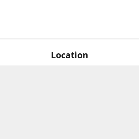
Location