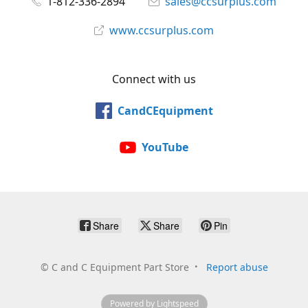
1-812-336-2894
sales@ccsurplus.com
www.ccsurplus.com
Connect with us
CandCEquipment
YouTube
Share
Share
Pin
©
C and C Equipment Part Store
Report abuse
Powered by Lightspeed