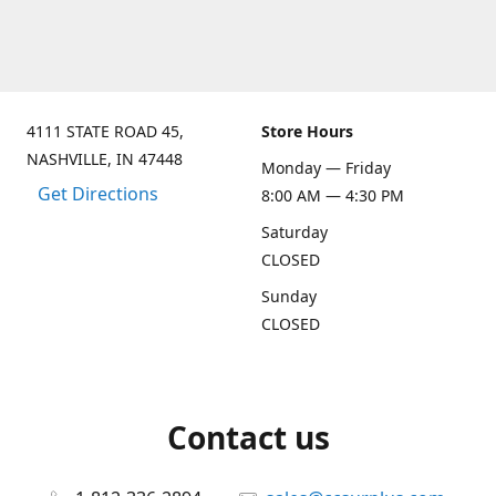
4111 STATE ROAD 45,
Store Hours
NASHVILLE, IN 47448
Monday — Friday
Get Directions
8:00 AM — 4:30 PM
Saturday
CLOSED
Sunday
CLOSED
Contact us