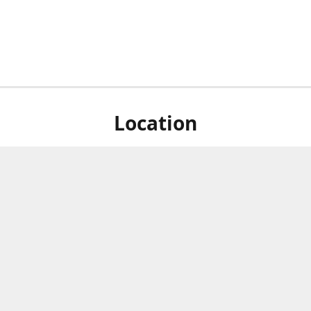
Location