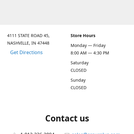
4111 STATE ROAD 45,
Store Hours
NASHVILLE, IN 47448
Monday — Friday
Get Directions
8:00 AM — 4:30 PM
Saturday
CLOSED
Sunday
CLOSED
Contact us