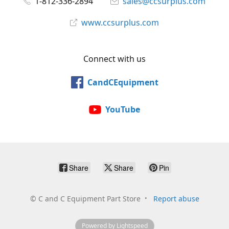
1-812-336-2894
sales@ccsurplus.com
www.ccsurplus.com
Connect with us
CandCEquipment
YouTube
Share
Share
Pin
©
C and C Equipment Part Store
Report abuse
Powered by Lightspeed