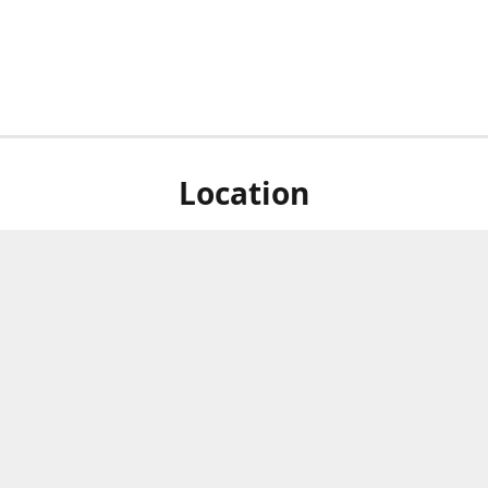
Location