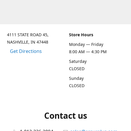
4111 STATE ROAD 45,
Store Hours
NASHVILLE, IN 47448
Monday — Friday
Get Directions
8:00 AM — 4:30 PM
Saturday
CLOSED
Sunday
CLOSED
Contact us