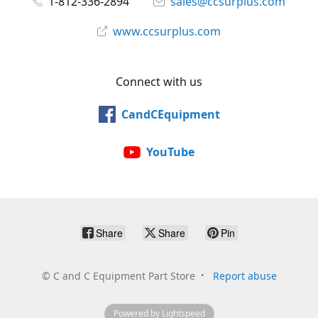
1-812-336-2894
sales@ccsurplus.com
www.ccsurplus.com
Connect with us
CandCEquipment
YouTube
Share
Share
Pin
©
C and C Equipment Part Store
Report abuse
Powered by Lightspeed