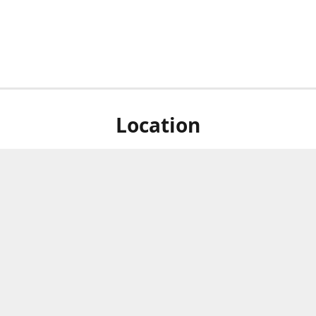
Location