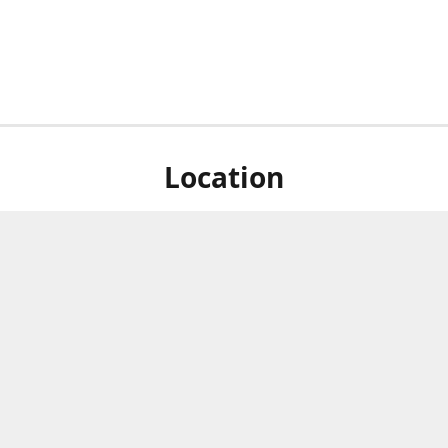
Location