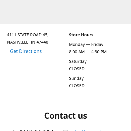
4111 STATE ROAD 45,
Store Hours
NASHVILLE, IN 47448
Monday — Friday
Get Directions
8:00 AM — 4:30 PM
Saturday
CLOSED
Sunday
CLOSED
Contact us