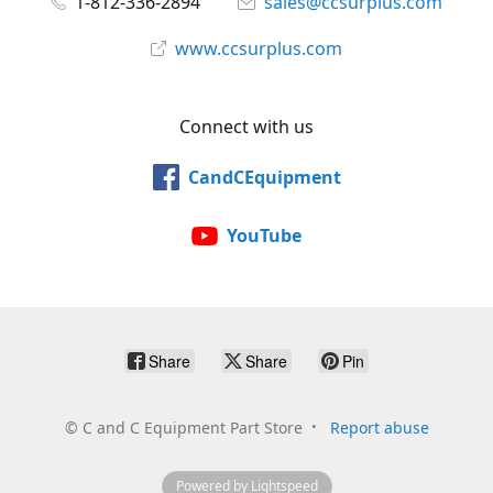
1-812-336-2894
sales@ccsurplus.com
www.ccsurplus.com
Connect with us
CandCEquipment
YouTube
Share
Share
Pin
©
C and C Equipment Part Store
Report abuse
Powered by Lightspeed