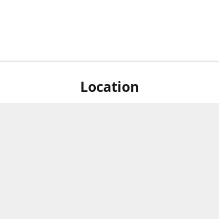
Location