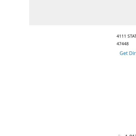
4111 STA
47448
Get Di