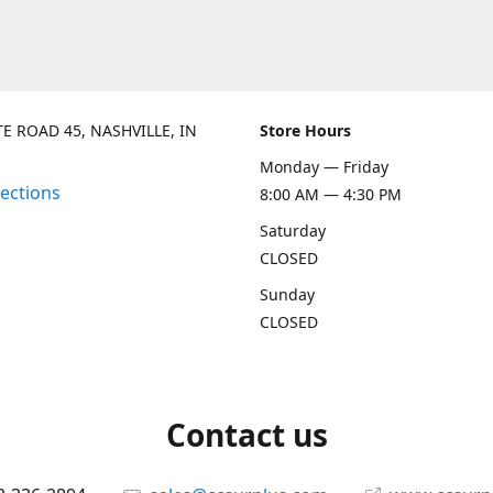
TE ROAD 45, NASHVILLE, IN
Store Hours
Monday — Friday
rections
8:00 AM — 4:30 PM
Saturday
CLOSED
Sunday
CLOSED
Contact us