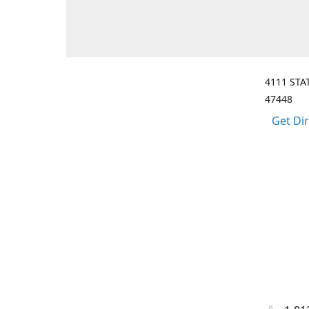
4111 STA
47448
Get Di