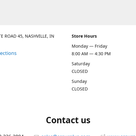
TE ROAD 45, NASHVILLE, IN
Store Hours
Monday — Friday
rections
8:00 AM — 4:30 PM
Saturday
CLOSED
Sunday
CLOSED
Contact us