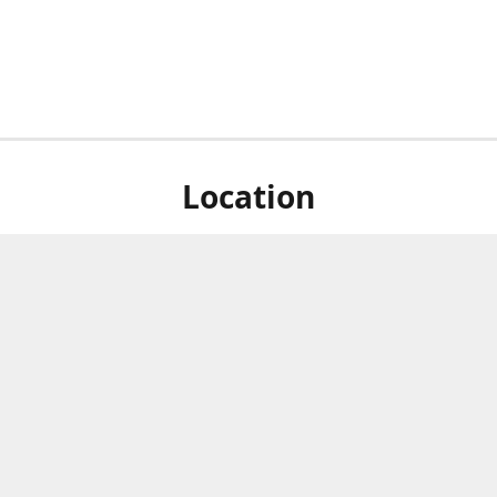
Location