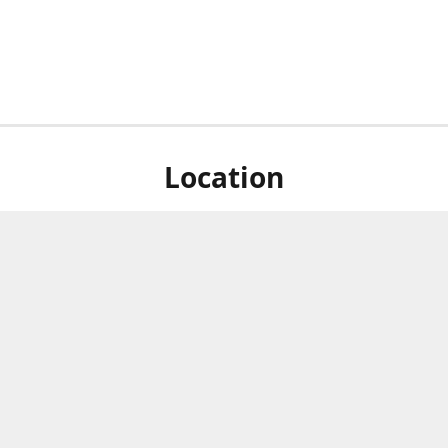
Location