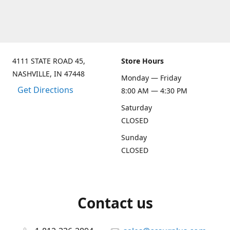
4111 STATE ROAD 45,
Store Hours
NASHVILLE, IN 47448
Monday — Friday
Get Directions
8:00 AM — 4:30 PM
Saturday
CLOSED
Sunday
CLOSED
Contact us