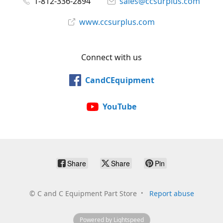
1-812-336-2894
sales@ccsurplus.com
www.ccsurplus.com
Connect with us
CandCEquipment
YouTube
Share
Share
Pin
©
C and C Equipment Part Store
Report abuse
Powered by Lightspeed