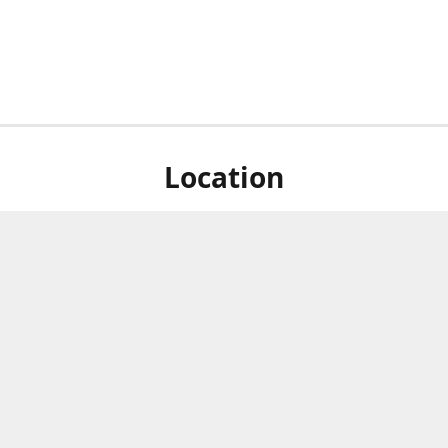
Location