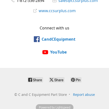
1-812-336-2894
sales@ccsurplus.com
www.ccsurplus.com
Connect with us
CandCEquipment
YouTube
Share
Share
Pin
©
C and C Equipment Part Store
Report abuse
Powered by Lightspeed