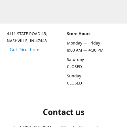
4111 STATE ROAD 45,
Store Hours
NASHVILLE, IN 47448
Monday — Friday
Get Directions
8:00 AM — 4:30 PM
Saturday
CLOSED
Sunday
CLOSED
Contact us