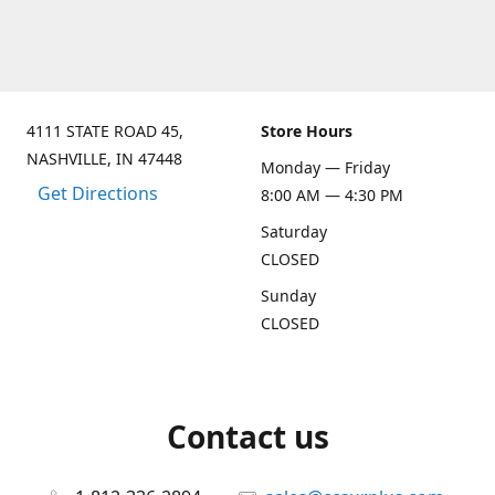
4111 STATE ROAD 45,
Store Hours
NASHVILLE, IN 47448
Monday — Friday
Get Directions
8:00 AM — 4:30 PM
Saturday
CLOSED
Sunday
CLOSED
Contact us