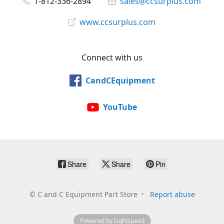
1-812-336-2894
sales@ccsurplus.com
www.ccsurplus.com
Connect with us
CandCEquipment
YouTube
Share
Share
Pin
©
C and C Equipment Part Store
Report abuse
Powered by Lightspeed