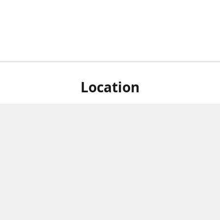
Location