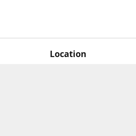
Location