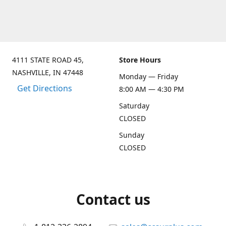
4111 STATE ROAD 45,
Store Hours
NASHVILLE, IN 47448
Monday — Friday
Get Directions
8:00 AM — 4:30 PM
Saturday
CLOSED
Sunday
CLOSED
Contact us