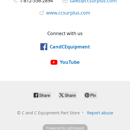
1-812-336-2894
sales@ccsurplus.com
www.ccsurplus.com
Connect with us
CandCEquipment
YouTube
Share
Share
Pin
©
C and C Equipment Part Store
Report abuse
Powered by Lightspeed