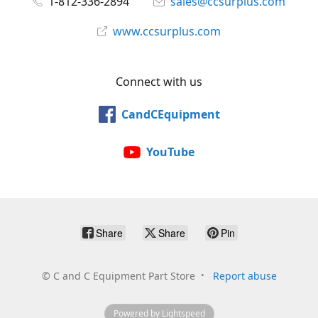
1-812-336-2894
sales@ccsurplus.com
www.ccsurplus.com
Connect with us
CandCEquipment
YouTube
Share
Share
Pin
©
C and C Equipment Part Store
Report abuse
Powered by Lightspeed