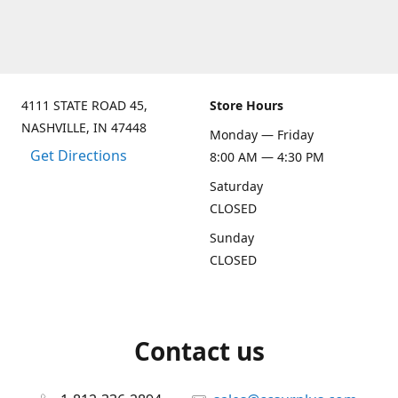
4111 STATE ROAD 45,
Store Hours
NASHVILLE, IN 47448
Monday — Friday
Get Directions
8:00 AM — 4:30 PM
Saturday
CLOSED
Sunday
CLOSED
Contact us