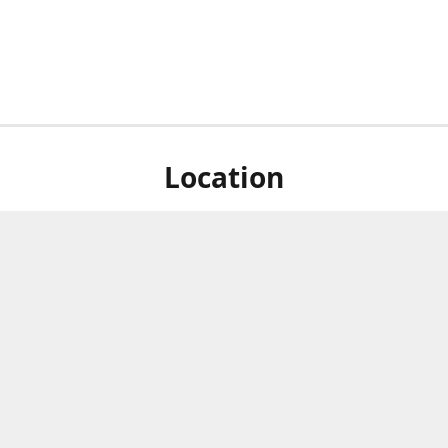
Location