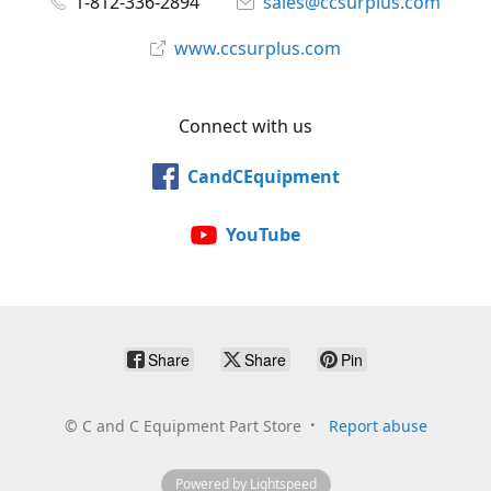
1-812-336-2894
sales@ccsurplus.com
www.ccsurplus.com
Connect with us
CandCEquipment
YouTube
Share
Share
Pin
©
C and C Equipment Part Store
Report abuse
Powered by Lightspeed