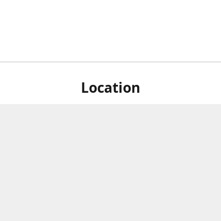
Location