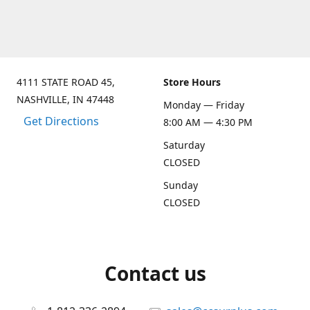
4111 STATE ROAD 45,
Store Hours
NASHVILLE, IN 47448
Monday — Friday
Get Directions
8:00 AM — 4:30 PM
Saturday
CLOSED
Sunday
CLOSED
Contact us