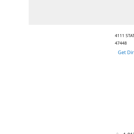
4111 STA
47448
Get Di