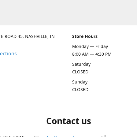
TE ROAD 45, NASHVILLE, IN
Store Hours
Monday — Friday
rections
8:00 AM — 4:30 PM
Saturday
CLOSED
Sunday
CLOSED
Contact us