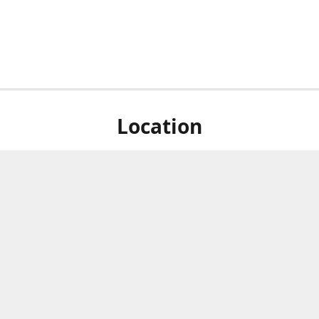
Location